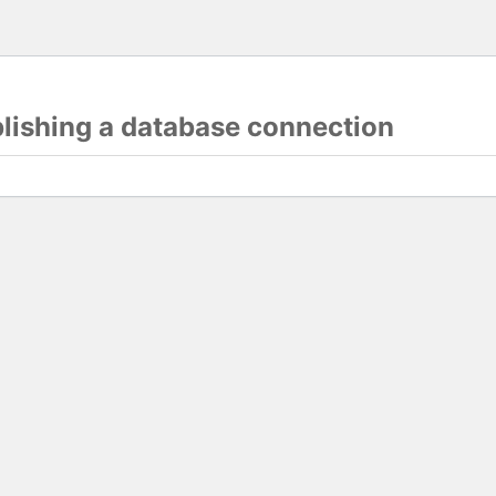
blishing a database connection