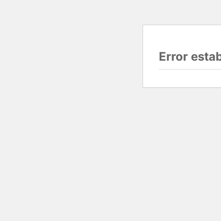
Error esta