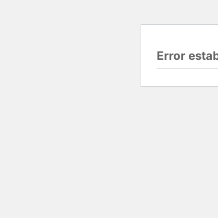
Error esta