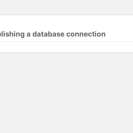
blishing a database connection