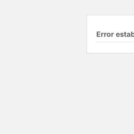
Error esta