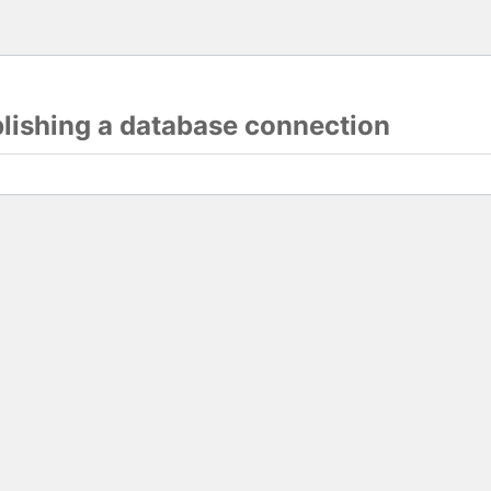
blishing a database connection