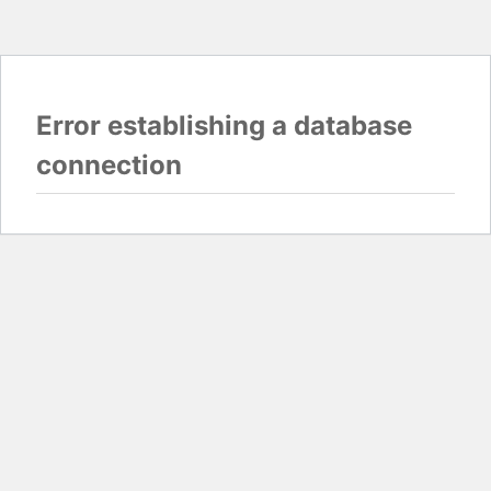
Error establishing a database
connection